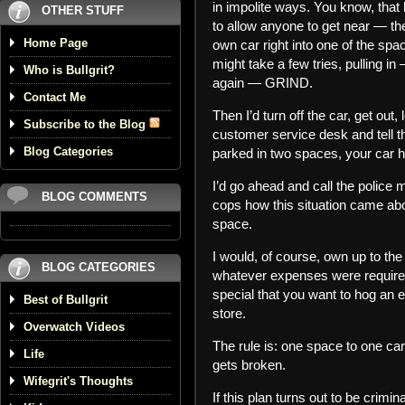
in impolite ways. You know, that h
OTHER STUFF
to allow anyone to get near — th
Home Page
own car right into one of the spa
might take a few tries, pulling
Who is Bullgrit?
again — GRIND.
Contact Me
Then I’d turn off the car, get out,
Subscribe to the Blog
customer service desk and tell th
Blog Categories
parked in two spaces, your car
I’d go ahead and call the police m
BLOG COMMENTS
cops how this situation came abo
space.
I would, of course, own up to the 
BLOG CATEGORIES
whatever expenses were required. 
special that you want to hog an ext
Best of Bullgrit
store.
Overwatch Videos
The rule is: one space to one car
Life
gets broken.
Wifegrit's Thoughts
If this plan turns out to be crim