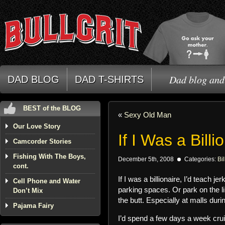
Dad blog and 
DAD BLOG
DAD T-SHIRTS
BEST of the BLOG
«
Sexy Old Man
Our Love Story
If I Was a Billi
Camcorder Stories
Fishing With The Boys,
December 5th, 2008
Categories:
Bil
cont.
If I was a billionaire, I’d teach
Cell Phone and Water
parking spaces. Or park on the l
Don’t Mix
the butt. Especially at malls du
Pajama Fairy
I’d spend a few days a week crui