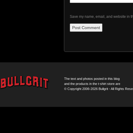
Save my name, email, and website in th
The text and photos posted in this blog
and the products in the t-shirt store are
© Copyright 2006-2026 Bullgrit - All Rights Rese