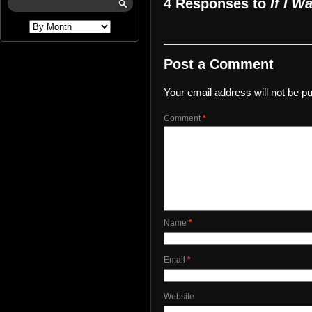
4 Responses to
If I W
Post a Comment
Your email address will not be pu
Comment
*
Name
*
Email
*
Website