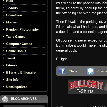
Kids
I’d still cruise the parking lots 
them, I’d carefully hook up the cab
T-Shirts
the offending car over into just 
Hometown
Then I’d wait in the parking lot, 
Movies
I’d explain what I had to do, and I
Random Photography
a due date and a collection agenc
Table Games
Of course, I’d never expect or pu
Computer Games
But maybe it would make the idio
general public.
Comic Books
Travel
Bullgrit
Fitness
Share
Commen
If I was a Billionaire
Site Info
Uncategorized
BLOG ARCHIVES