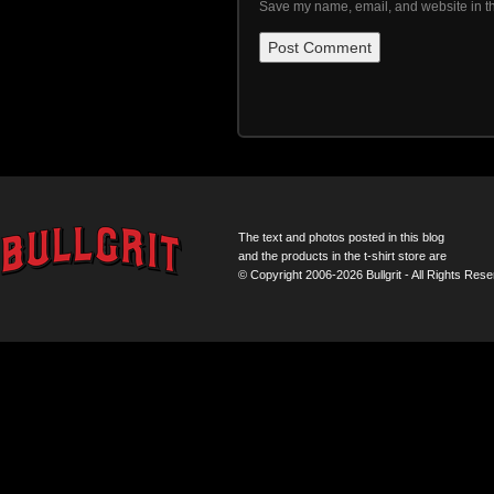
Save my name, email, and website in th
The text and photos posted in this blog
and the products in the t-shirt store are
© Copyright 2006-2026 Bullgrit - All Rights Rese