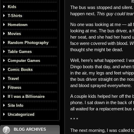
I
Kids
The bus was stopped and silent. I
happen next.
This guy could tea
T-Shirts
No one was looking at me — all 
Hometown
looking at me. The bus driver, a 
Movies
her seat, and she had her hand u
Random Photography
face were covered with blood.
Wh
thought she might be dead.
Table Games
Well, here’s what happened: I w
Computer Games
Dingo boots that day, and when t
Comic Books
in the air, my legs and feet whip
Travel
the bus driver straight on the n
and blood sprayed everywhere.
Fitness
A couple kids helped her off the 
If I was a Billionaire
phone. I sat down in the back of 
Site Info
all waited for a replacement bus
Uncategorized
* * *
BLOG ARCHIVES
The next morning, I was called to