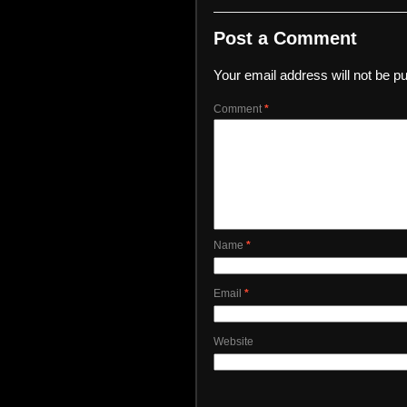
Post a Comment
Your email address will not be pu
Comment
*
Name
*
Email
*
Website