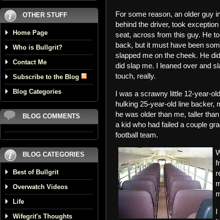
For some reason, an older guy in 
OTHER STUFF
behind the driver, took exception 
Home Page
seat, across from this guy. He to
back, but it must have been som
Who is Bullgrit?
slapped me on the cheek. He didn’
Contact Me
did slap me. I leaned over and sl
touch, really.
Subscribe to the Blog
Blog Categories
I was a scrawny little 12-year-
hulking 25-year-old line backer
he was older than me, taller tha
BLOG COMMENTS
a kid who had failed a couple gr
football team.
W
BLOG CATEGORIES
f
Best of Bullgrit
r
m
Overwatch Videos
m
Life
I
Wifegrit's Thoughts