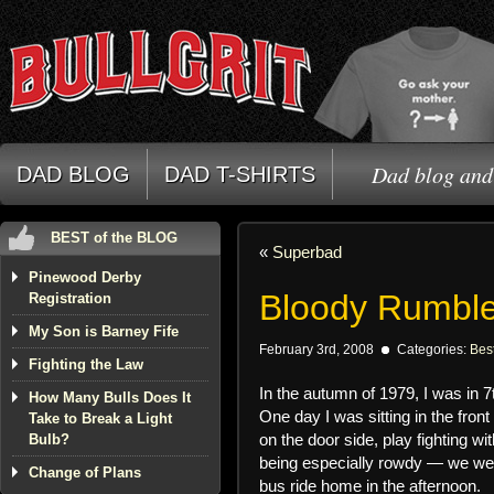
Dad blog and 
DAD BLOG
DAD T-SHIRTS
BEST of the BLOG
«
Superbad
Pinewood Derby
Bloody Rumble
Registration
My Son is Barney Fife
February 3rd, 2008
Categories:
Best
Fighting the Law
In the autumn of 1979, I was in 7
How Many Bulls Does It
One day I was sitting in the front
Take to Break a Light
on the door side, play fighting w
Bulb?
being especially rowdy — we were
Change of Plans
bus ride home in the afternoon.