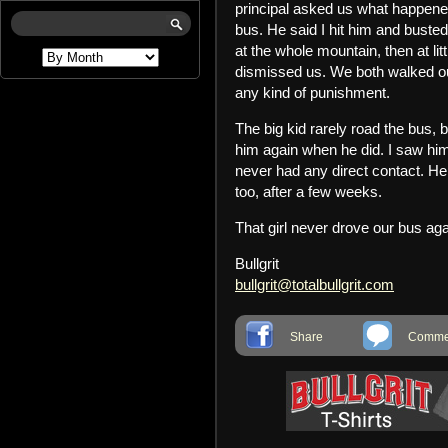
principal asked us what happene
bus. He said I hit him and busted 
at the whole mountain, then at lit
dismissed us. We both walked out
any kind of punishment.
The big kid rarely road the bus, b
him again when he did. I saw him
never had any direct contact. He
too, after a few weeks.
That girl never drove our bus ag
Bullgrit
bullgrit@totalbullgrit.com
Share
Commen