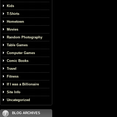
Kids
T-Shirts
Hometown
Movies
Random Photography
Table Games
Computer Games
Comic Books
Travel
Fitness
If I was a Billionaire
Site Info
Uncategorized
BLOG ARCHIVES