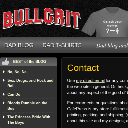
Dad blog and 
DAD BLOG
DAD T-SHIRTS
BEST of the BLOG
Contact
No, No, No
Use
my direct email
for any comm
Sex, Drugs, and Rock and
Roll
the web site in general. Or, heck,
about any aspect of the good ol’ 
Can Do
For comments or questions about
Bloody Rumble on the
Bus
CafePress is my store fulfillme
printing, packing, and shipping, 
The Princess Bride With
about this site and my designs, 
The Boys