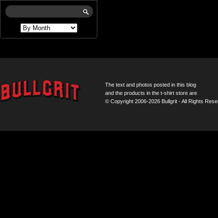
The text and photos posted in this blog
and the products in the t-shirt store are
© Copyright 2006-2026 Bullgrit - All Rights Rese