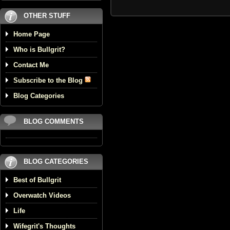
OTHER STUFF
Home Page
Who is Bullgrit?
Contact Me
Subscribe to the Blog
Blog Categories
BLOG COMMENTS
BLOG CATEGORIES
Best of Bullgrit
Overwatch Videos
Life
Wifegrit's Thoughts