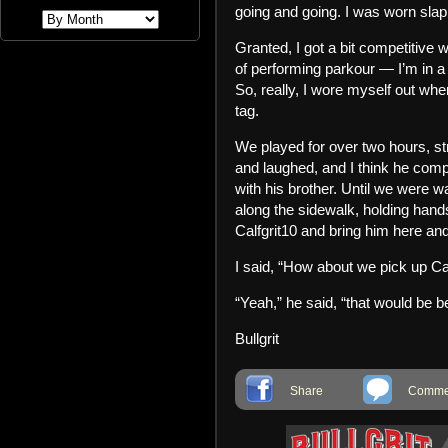
going and going. I was worn slap
Granted, I got a bit competitive w
of performing parkour — I’m in a
So, really, I wore myself out wh
tag.
We played for over two hours, st
and laughed, and I think he compl
with his brother. Until we were 
along the sidewalk, holding hand
Calfgrit10 and bring him here a
I said, “How about we pick up Cal
“Yeah,” he said, “that would be be
Bullgrit
Share
Commen