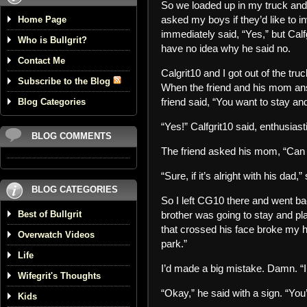
So we loaded up in my truck and h
asked my boys if they’d like to in
Home Page
immediately said, “Yes,” but Calf
Who is Bullgrit?
have no idea why he said no.
Contact Me
Calgrit10 and I got out of the tr
Subscribe to the Blog
When the friend and his mom an
friend said, “You want to stay an
Blog Categories
“Yes!” Calfgrit10 said, enthusiasti
BLOG COMMENTS
The friend asked his mom, “Can 
“Sure, if it’s alright with his dad
BLOG CATEGORIES
So I left CG10 there and went back
Best of Bullgrit
brother was going to stay and pla
that crossed his face broke my he
Overwatch Videos
park.”
Life
I’d made a big mistake. Damn. “I’l
Wifegrit's Thoughts
“Okay,” he said with a sign. “You’
Kids