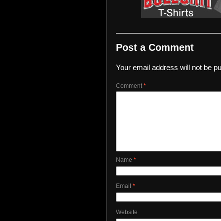
Post a Comment
Your email address will not be pu
Comment
*
Name
*
Email
*
Website