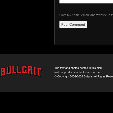
Save my name, email, and website in th
The text and photos posted in this blog
and the products in the t-shirt store are
© Copyright 2006-2026 Bullgrit - All Rights Rese