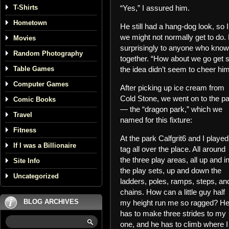
T-Shirts
“Yes,” I assured him.
Hometown
He still had a hang-dog look, so I
we might not normally get to do. 
Movies
surprisingly to anyone who knows
Random Photography
together. “How about we go get 
Table Games
the idea didn’t seem to cheer h
Computer Games
After picking up ice cream from
Cold Stone, we went on to the p
Comic Books
— the “dragon park,” which we
Travel
named for this fixture:
Fitness
At the park Calfgrit6 and I played
If I was a Billionaire
tag all over the place. All around
the three play areas, all up and i
Site Info
the play sets, up and down the
Uncategorized
ladders, poles, ramps, steps, an
chains. How can a little guy half
BLOG ARCHIVES
my height run me so ragged? H
has to make three strides to my
one, and he has to climb where I 