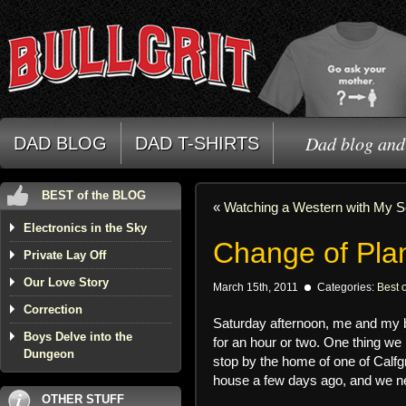
Dad blog and 
DAD BLOG
DAD T-SHIRTS
BEST of the BLOG
«
Watching a Western with My 
Electronics in the Sky
Change of Pla
Private Lay Off
Our Love Story
March 15th, 2011
Categories:
Best o
Correction
Saturday afternoon, me and my b
Boys Delve into the
for an hour or two. One thing we
Dungeon
stop by the home of one of Calfgri
house a few days ago, and we ne
OTHER STUFF