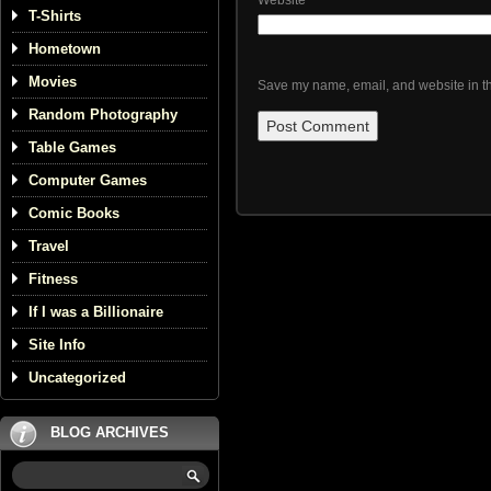
Website
T-Shirts
Hometown
Movies
Save my name, email, and website in th
Random Photography
Table Games
Computer Games
Comic Books
Travel
Fitness
If I was a Billionaire
Site Info
Uncategorized
BLOG ARCHIVES