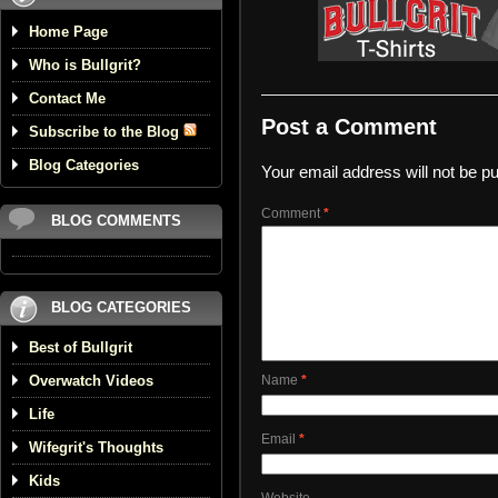
Home Page
Who is Bullgrit?
Contact Me
Post a Comment
Subscribe to the Blog
Blog Categories
Your email address will not be pu
Comment
*
BLOG COMMENTS
BLOG CATEGORIES
Best of Bullgrit
Overwatch Videos
Name
*
Life
Email
*
Wifegrit's Thoughts
Kids