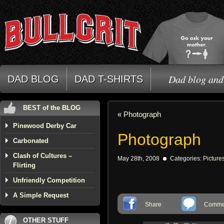
Dad blog and 
DAD BLOG
DAD T-SHIRTS
BEST of the BLOG
«
Photograph
Pinewood Derby Car
Photograph
Carbonated
Clash of Cultures –
May 28th, 2008
Categories:
Picture
Flirting
Unfriendly Competition
A Simple Request
Share
Commen
OTHER STUFF