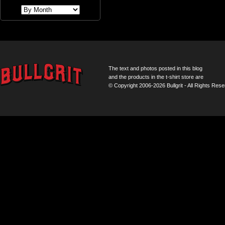
The text and photos posted in this blog
and the products in the t-shirt store are
© Copyright 2006-2026 Bullgrit - All Rights Rese