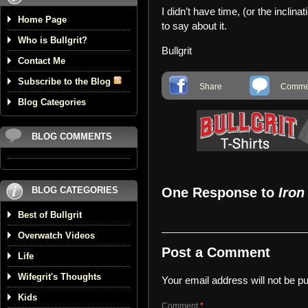
I didn’t have time, (or the inclina
Home Page
to say about it.
Who is Bullgrit?
Bullgrit
Contact Me
Subscribe to the Blog
Share
Commen
Blog Categories
BLOG COMMENTS
BLOG CATEGORIES
One Response to
Iron
Best of Bullgrit
Overwatch Videos
Post a Comment
Life
Wifegrit's Thoughts
Your email address will not be pu
Kids
Comment
*