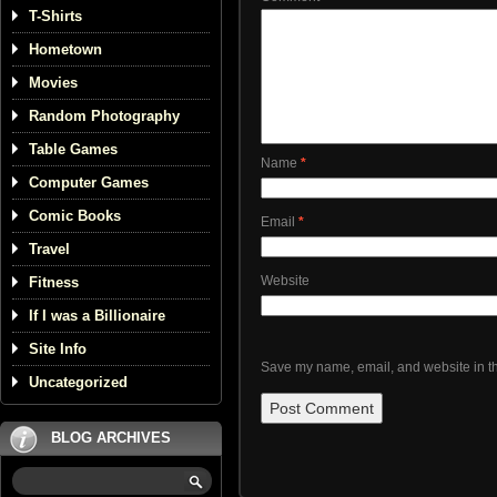
T-Shirts
Hometown
Movies
Random Photography
Table Games
Name
*
Computer Games
Comic Books
Email
*
Travel
Website
Fitness
If I was a Billionaire
Site Info
Save my name, email, and website in th
Uncategorized
BLOG ARCHIVES