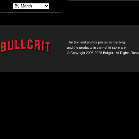
The text and photos posted in this blog
and the products in the t-shirt store are
© Copyright 2006-2026 Bullgrit - All Rights Rese