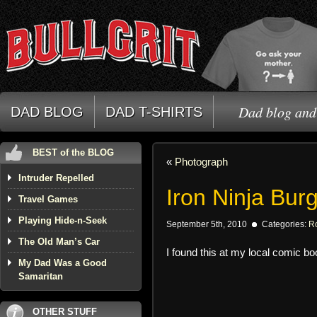
Dad blog and 
DAD BLOG
DAD T-SHIRTS
BEST of the BLOG
«
Photograph
Intruder Repelled
Iron Ninja Bu
Travel Games
Playing Hide-n-Seek
September 5th, 2010
Categories:
R
The Old Man’s Car
I found this at my local comic b
My Dad Was a Good
Samaritan
OTHER STUFF