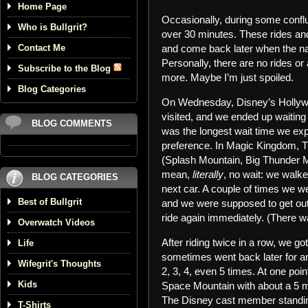
Home Page
Occasionally, during some confl
Who is Bullgrit?
over 30 minutes. These rides and 
Contact Me
and come back later when the na
Personally, there are no rides or 
Subscribe to the Blog
more. Maybe I’m just spoiled.
Blog Categories
On Wednesday, Disney’s Hollywo
visited, and we ended up waitin
BLOG COMMENTS
was the longest wait time we ex
preference. In Magic Kingdom, T
(Splash Mountain, Big Thunder Mo
mean,
literally
, no wait: we walke
BLOG CATEGORIES
next car. A couple of times we we
Best of Bullgrit
and we were supposed to get out 
ride again immediately. (There w
Overwatch Videos
After riding twice in a row, we go
Life
sometimes went back later for an
Wifegrit's Thoughts
2, 3, 4, even 5 times. At one poi
Kids
Space Mountain with about a 5 min
The Disney cast member standing
T-Shirts