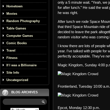
only a 5 minute wait. “Yeah, we j
Hometown
for after lunch.” He said the wai
he was right.
Movies
Random Photography
After lunch we rode Space Mounta
that third Space Mountain ride of
Table Games
decided to leave the park altoge
Computer Games
random visitor who was coming i
Comic Books
I know there are lots of people
Travel
year. I’ve talked with people for
perfectly acceptable. They’ve ne
Fitness
Magic Kingdom, Sunday 4:00 p.
If I was a Billionaire
Site Info
Uncategorized
Frontierland, Tuesday 10:00 a.m
BLOG ARCHIVES
Epcot, Monday 12:30 p.m.