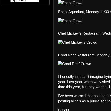
Epcot Aquarium, Monday 11:00 
Chef Mickey’s Restaurant, Wed
Coral Reef Restaurant, Monday
I honestly just can’t imagine try
year. Last year, when we visited
time this year, but they were stil
I’ve been warned that posting this
posting all this as a public ser
Bullgrit