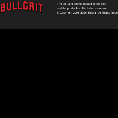
The text and photos posted in this blog
and the products in the t-shirt store are
© Copyright 2006-2026 Bullgrit - All Rights Rese