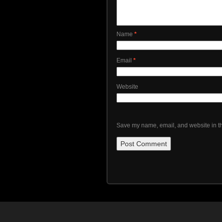
Name
*
Email
*
Website
Save my name, email, and website in th