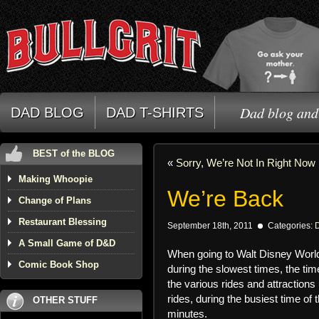
Dad blog and 
DAD BLOG
DAD T-SHIRTS
BEST of the BLOG
«
Sorry, We’re Not In Right Now
Making Whoopie
We’re Back
Change of Plans
Restaurant Blessing
September 18th, 2011
Categories:
A Small Game of D&D
When going to Walt Disney World
Comic Book Shop
during the slowest times, the tim
the various rides and attraction
rides, during the busiest time o
OTHER STUFF
minutes.