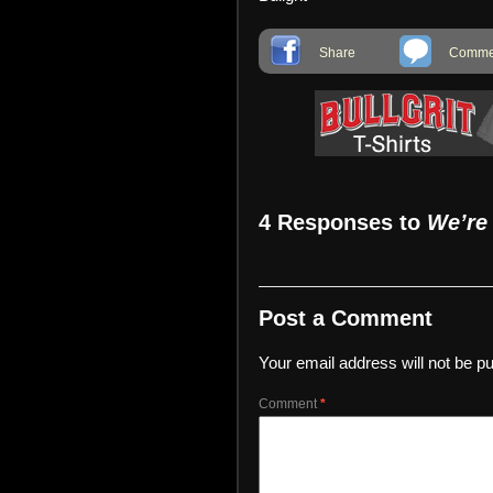
Share
Commen
4 Responses to
We’re
Post a Comment
Your email address will not be pu
Comment
*