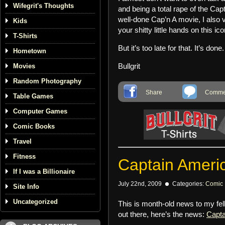
Wifegrit's Thoughts
and being a total rape of the Ca
well-done Cap’n A movie, I also 
Kids
your shitty little hands on this ico
T-Shirts
But it’s too late for that. It’s done
Hometown
Bullgrit
Movies
Random Photography
Share
Commen
Table Games
Computer Games
Comic Books
Travel
Fitness
Captain Americ
If I was a Billionaire
July 22nd, 2009
Categories:
Comic
Site Info
Uncategorized
This is month-old news to my fel
out there, here’s the news:
Capta