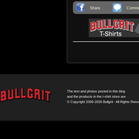
Share
Commen
The text and photos posted in this blog
and the products in the t-shirt store are
© Copyright 2006-2026 Bullgrit - All Rights Rese