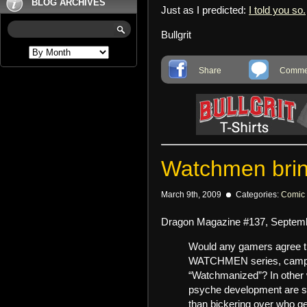
BLOG ARCHIVES
Just as I predicted:
I told you so.
Bullgrit
Share
Commen
Watchmen bring
March 9th, 2009
Categories:
Comic
Dragon Magazine #137, Septembe
Would any gamers agree tha
WATCHMEN series, campa
“Watchmanized”? In other
psyche development are se
than bickering over who ge