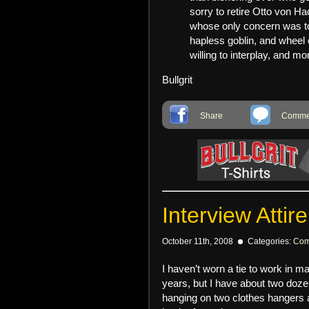
sorry to retire Otto von Ha
whose only concern was to
hapless goblin, and wheel 
willing to interplay, and m
Bullgrit
Share
Commen
Interview Attire
October 11th, 2008
Categories:
Com
I haven’t worn a tie to work in m
years, but I have about two doze
hanging on two clothes hangers a