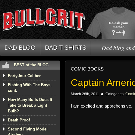
Dad blog and 
DAD BLOG
DAD T-SHIRTS
BEST of the BLOG
COMIC BOOKS
Forty-four Caliber
Captain Ameri
Fishing With The Boys,
cont.
March 28th, 2011
Categories:
Comi
How Many Bulls Does It
Take to Break a Light
I am excited and apprehensive.
Bulb?
Death Proof
Second Flying Model
Airplane