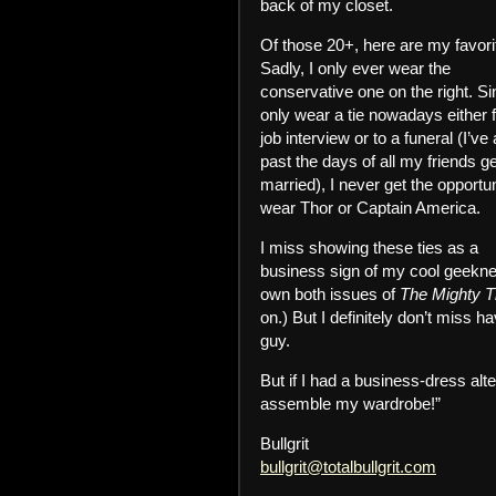
back of my closet.
Of those 20+, here are my favori
Sadly, I only ever wear the
conservative one on the right. Si
only wear a tie nowadays either f
job interview or to a funeral (I’ve
past the days of all my friends ge
married), I never get the opportun
wear Thor or Captain America.
I miss showing these ties as a
business sign of my cool geekne
own both issues of
The Mighty T
on.) But I definitely don’t miss ha
guy.
But if I had a business-dress alt
assemble my wardrobe!”
Bullgrit
bullgrit@totalbullgrit.com