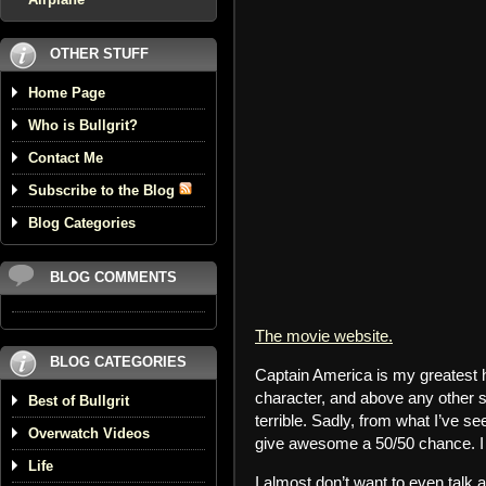
OTHER STUFF
Home Page
Who is Bullgrit?
Contact Me
Subscribe to the Blog
Blog Categories
BLOG COMMENTS
The movie website.
BLOG CATEGORIES
Captain America is my greatest 
character, and above any other 
Best of Bullgrit
terrible. Sadly, from what I’ve s
Overwatch Videos
give awesome a 50/50 chance. I d
Life
I almost don’t want to even talk a