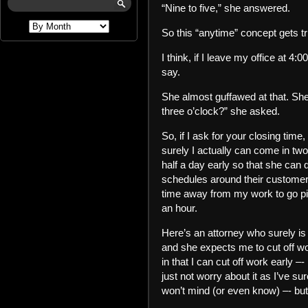
“Nine to five,” she answered.
So this “anytime” concept gets
I think, if I leave my office at 4:
say.
She almost guffawed at that. She 
three o’clock?” she asked.
So, if I ask for your closing time
surely I actually can come in tw
half a day early so that she can 
schedules around their customers
time away from my work to go pick
an hour.
Here’s an attorney who surely is 
and she expects me to cut off w
in that I can cut off work early –- 
just not worry about it as I’ve s
won’t mind (or even know) –- but i