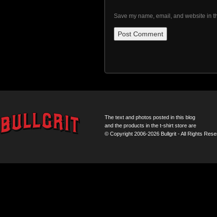
Save my name, email, and website in th
The text and photos posted in this blog
and the products in the t-shirt store are
© Copyright 2006-2026 Bullgrit - All Rights Rese