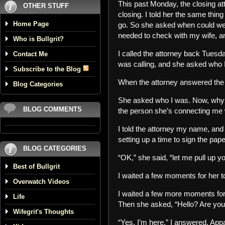
This past Monday, the closing at
OTHER STUFF
closing. I told her the same thing
Home Page
go. So she asked when could we go
needed to check with my wife, and
Who is Bullgrit?
I called the attorney back Tuesda
Contact Me
was calling, and she asked who I 
Subscribe to the Blog
When the attorney answered the p
Blog Categories
She asked who I was. Now, why di
BLOG COMMENTS
the person she’s connecting me 
I told the attorney my name, and
setting up a time to sign the pap
BLOG CATEGORIES
“OK,” she said, “let me pull up yo
Best of Bullgrit
I waited a few moments for her t
Overwatch Videos
I waited a few more moments for
Life
Then she asked, “Hello? Are you s
Wifegrit's Thoughts
“Yes, I’m here,” I answered. Appa