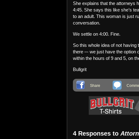
She explains that the attorneys h
4:45. She says this like she’s tea
to an adult. This woman is just 
conversation.
We settle on 4:00. Fine.
So this whole idea of not having to
there –- we just have the option o
within the hours of 9 and 5, on
Bullgrit
Share
Commen
4 Responses to
Attor