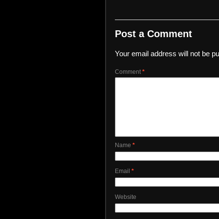
Post a Comment
Your email address will not be pu
Comment
*
Name
*
Email
*
Website