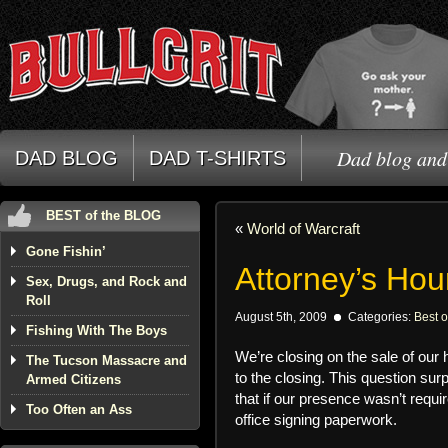
Dad blog and 
DAD BLOG
DAD T-SHIRTS
BEST of the BLOG
«
World of Warcraft
Gone Fishin’
Attorney’s Hou
Sex, Drugs, and Rock and
Roll
August 5th, 2009
Categories:
Best o
Fishing With The Boys
We’re closing on the sale of our
The Tucson Massacre and
to the closing. This question sur
Armed Citizens
that if our presence wasn’t requi
Too Often an Ass
office signing paperwork.