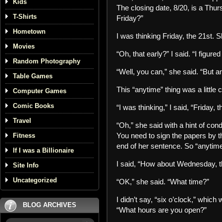
Kids
The closing date, 8/20, is a Thur
T-Shirts
Friday?”
Hometown
I was thinking Friday, the 21st. 
Movies
“Oh, that early?” I said. “I figur
Random Photography
“Well, you can,” she said. “But a
Table Games
This “anytime” thing was a little
Computer Games
Comic Books
“I was thinking,” I said, “Friday, t
Travel
“Oh,” she said with a hint of cond
You need to sign the papers by then
Fitness
end of her sentence. So “anytime”
If I was a Billionaire
I said, “How about Wednesday, t
Site Info
Uncategorized
“OK,” she said. “What time?”
I didn’t say, “six o’clock,” whic
BLOG ARCHIVES
“What hours are you open?”