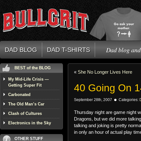
Dad blog and 
DAD BLOG
DAD T-SHIRTS
BEST of the BLOG
«
She No Longer Lives Here
My Mid-Life Crisis —
40 Going On 1
Getting Super Fit
Carbonated
September 28th, 2007
Categories:
The Old Man’s Car
Thursday night are game night w
Clash of Cultures
Dragons, but we did more talkin
Electronics in the Sky
talking and joking is pretty norm
in only an hour of actual play tim
OTHER STUFF