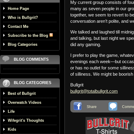
My current group consists of fo
many as seven people in our gro
Home Page
together, we seem to revert to be
Who is Bullgrit?
conversation aren’t polite, and w
Contact Me
We talked and laughed till midni
Subscribe to the Blog
and talking, but last night we s
did any gaming.
Blog Categories
I prefer to play the game, whate
BLOG COMMENTS
evenings each week—but occasion
or has no outlet for some sillin
of silliness. We might be boorish 
BLOG CATEGORIES
Bullgrit
bullgrit@totalbullgrit.com
Best of Bullgrit
Overwatch Videos
Share
Commen
Life
Wifegrit's Thoughts
Kids