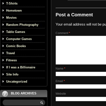
T-Shirts
Hometown
Post a Comment
Movies
Your email address will not be pu
Random Photography
Table Games
Comment
*
Computer Games
Comic Books
Travel
Fitness
If I was a Billionaire
Name
*
Site Info
Email
*
Uncategorized
BLOG ARCHIVES
Website