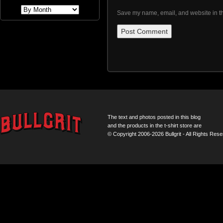
Save my name, email, and website in th
The text and photos posted in this blog
and the products in the t-shirt store are
© Copyright 2006-2026 Bullgrit - All Rights Rese