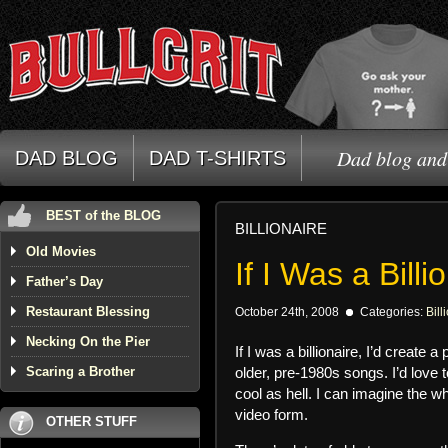
Dad blog and 
DAD BLOG
DAD T-SHIRTS
BEST of the BLOG
BILLIONAIRE
Old Movies
If I Was a Billi
Father’s Day
Restaurant Blessing
October 24th, 2008
Categories:
Bill
Necking On the Pier
If I was a billionaire, I’d crea
Scaring a Brother
older, pre-1980s songs. I’d love
cool as hell. I can imagine the wh
video form.
OTHER STUFF