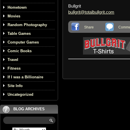
Bullgrit
Hometown
bullgrit@totalbullgrit.com
Movies
Random Photography
Share
Commen
Table Games
Computer Games
Comic Books
Travel
Fitness
If I was a Billionaire
Site Info
Uncategorized
BLOG ARCHIVES