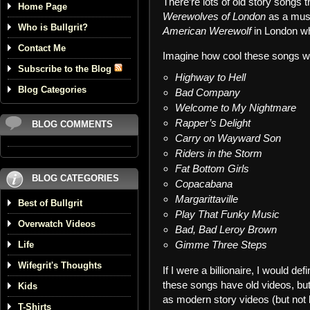
There’re lots of old story songs
Home Page
Werewolves of London
as a musi
Who is Bullgrit?
American Werewolf
in London w
Contact Me
Imagine how cool these songs w
Subscribe to the Blog
Highway to Hell
Blog Categories
Bad Company
Welcome to My Nightmare
Rapper’s Delight
BLOG COMMENTS
Carry on Wayward Son
Riders in the Storm
Fat Bottom Girls
BLOG CATEGORIES
Copacabana
Margarittaville
Best of Bullgrit
Play That Funky Music
Overwatch Videos
Bad, Bad Leroy Brown
Gimme Three Steps
Life
Wifegrit's Thoughts
If I were a billionaire, I would de
these songs have old videos, but
Kids
as modern story videos (but not 
T-Shirts