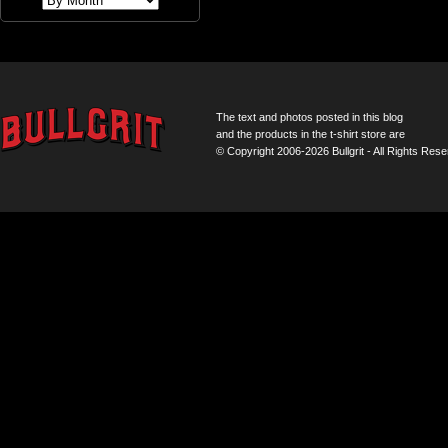
The text and photos posted in this blog
and the products in the t-shirt store are
© Copyright 2006-2026 Bullgrit - All Rights Rese